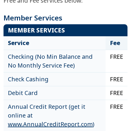
Free and Fee services below:
Member Services
MEMBER SERVICES
Service
Fee
Checking (No Min Balance and
FREE
No Monthly Service Fee)
Check Cashing
FREE
Debit Card
FREE
Annual Credit Report (get it
FREE
online at
www.AnnualCreditReport.com
)