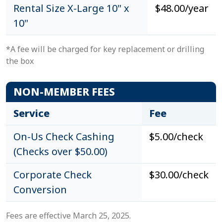
Rental Size X-Large 10" x
$48.00/year
10"
*A fee will be charged for key replacement or drilling
the box
NON-MEMBER FEES
Service
Fee
On-Us Check Cashing
$5.00/check
(Checks over $50.00)
Corporate Check
$30.00/check
Conversion
Fees are effective March 25, 2025.