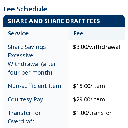
Fee Schedule
SHARE AND SHARE DRAFT FEES
Service
Fee
Share Savings
$3.00/withdrawal
Excessive
Withdrawal (after
four per month)
Non-sufficient Item
$15.00/item
Courtesy Pay
$29.00/item
Transfer for
$1.00/transfer
Overdraft