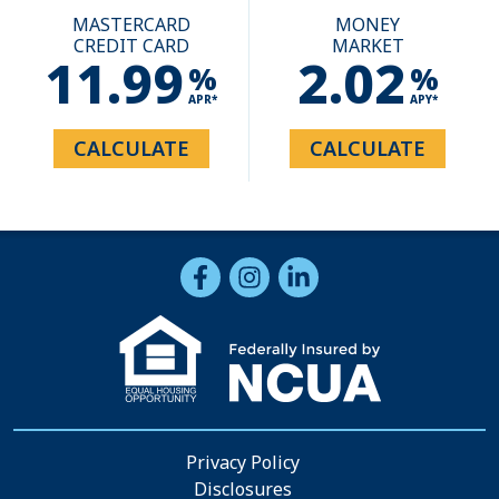
MASTERCARD
MONEY
CREDIT CARD
MARKET
11.99
2.02
%
%
APR*
APY*
CALCULATE
CALCULATE
Follow Us
Like us on Facebook
Follow us on Instragram
Connect with us on Li
Privacy Policy
Disclosures