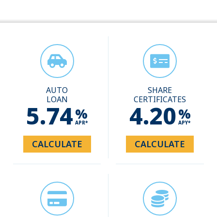
AUTO
SHARE
LOAN
CERTIFICATES
5.74
4.20
%
%
APR*
APY*
CALCULATE
CALCULATE