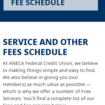
FEE SCHEDULE
SERVICE AND OTHER
FEES SCHEDULE
At ANECA Federal Credit Union, we believe
in making things simple and easy to find.
We also believe in giving you (our
members) as much value as possible —
which is why we offer a number of Free
Services. You'll find a complete list of our