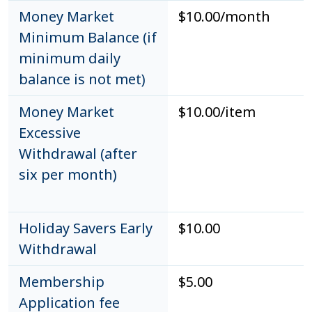
Money Market
$10.00/month
Minimum Balance (if
minimum daily
balance is not met)
Money Market
$10.00/item
Excessive
Withdrawal (after
six per month)
Holiday Savers Early
$10.00
Withdrawal
Membership
$5.00
Application fee