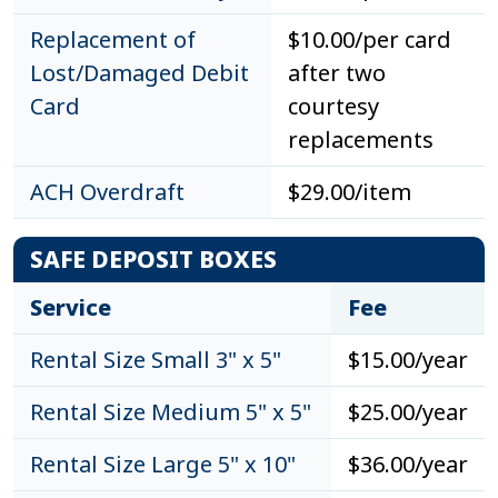
Replacement of
$10.00/per card
Lost/Damaged Debit
after two
Card
courtesy
replacements
ACH Overdraft
$29.00/item
SAFE DEPOSIT BOXES
Service
Fee
Rental Size Small 3" x 5"
$15.00/year
Rental Size Medium 5" x 5"
$25.00/year
Rental Size Large 5" x 10"
$36.00/year