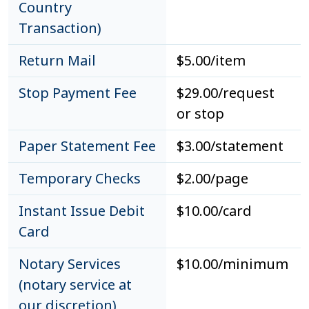
Country
Transaction)
Return Mail
$5.00/item
Stop Payment Fee
$29.00/request
or stop
Paper Statement Fee
$3.00/statement
Temporary Checks
$2.00/page
Instant Issue Debit
$10.00/card
Card
Notary Services
$10.00/minimum
(notary service at
our discretion)