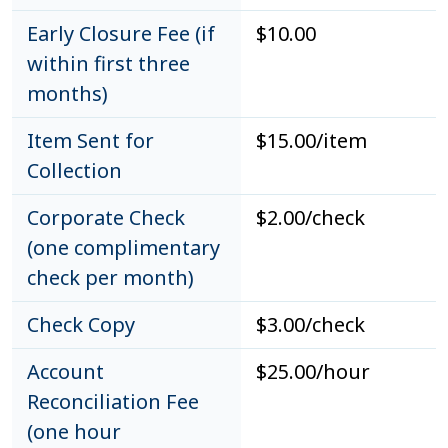
Early Closure Fee (if
$10.00
within first three
months)
Item Sent for
$15.00/item
Collection
Corporate Check
$2.00/check
(one complimentary
check per month)
Check Copy
$3.00/check
Account
$25.00/hour
Reconciliation Fee
(one hour