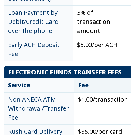
Loan Payment by
3% of
Debit/Credit Card
transaction
over the phone
amount
Early ACH Deposit
$5.00/per ACH
Fee
ELECTRONIC FUNDS TRANSFER FEES
Service
Fee
Non ANECA ATM
$1.00/transaction
Withdrawal/Transfer
Fee
Rush Card Delivery
$35.00/per card