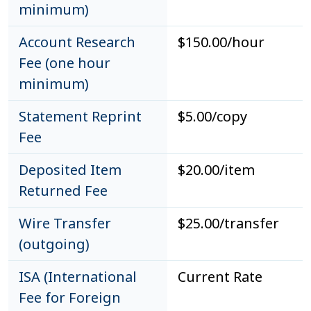
minimum)
Account Research
$150.00/hour
Fee (one hour
minimum)
Statement Reprint
$5.00/copy
Fee
Deposited Item
$20.00/item
Returned Fee
Wire Transfer
$25.00/transfer
(outgoing)
ISA (International
Current Rate
Fee for Foreign