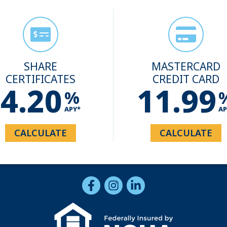
SHARE
MASTERCARD
CERTIFICATES
CREDIT CARD
4.20
11.99
%
APY*
AP
CALCULATE
CALCULATE
Follow Us
Like us on Facebook
Follow us on Instragram
Connect with us on Li