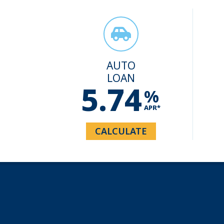
AUTO
LOAN
5.74
%
APR*
CALCULATE