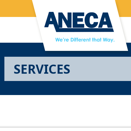
Skip to main content
SERVICES