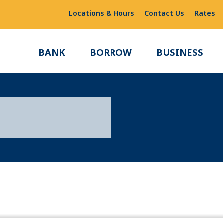
Locations & Hours
Contact Us
Rates
BANK
BORROW
BUSINESS