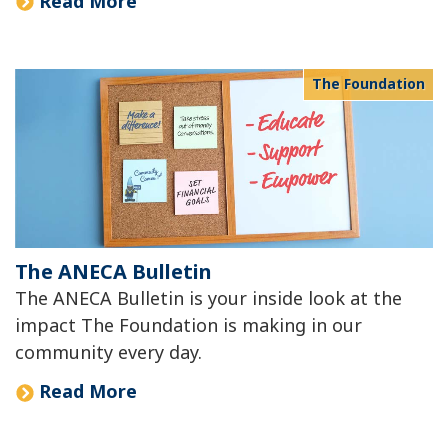
Read More
The Foundation
The ANECA Bulletin
The ANECA Bulletin is your inside look at the
impact The Foundation is making in our
community every day.
Read More