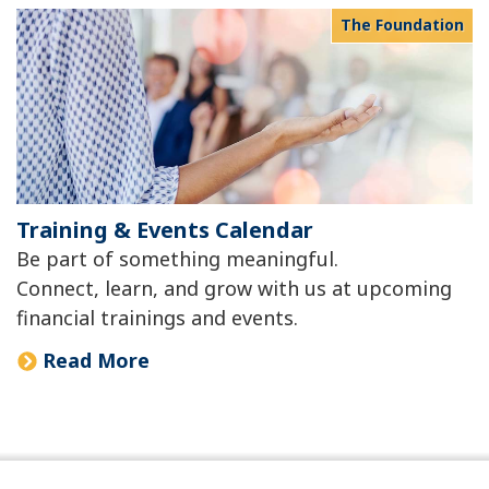
The Foundation
Training & Events Calendar
Be part of something meaningful.
Connect, learn, and grow with us at upcoming
financial trainings and events.
Read More