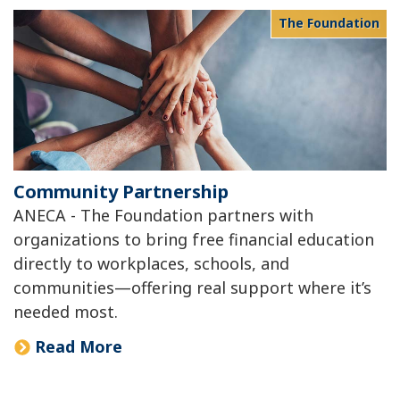
The Foundation
Community Partnership
ANECA - The Foundation partners with
organizations to bring free financial education
directly to workplaces, schools, and
communities—offering real support where it’s
needed most.
Read More