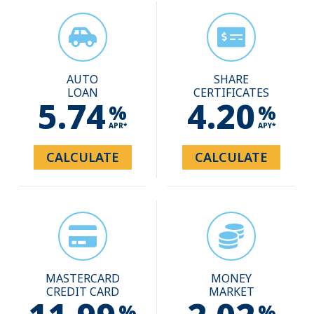
AUTO
SHARE
LOAN
CERTIFICATES
5.74
4.20
%
%
APR*
APY*
CALCULATE
CALCULATE
MASTERCARD
MONEY
CREDIT CARD
MARKET
%
%