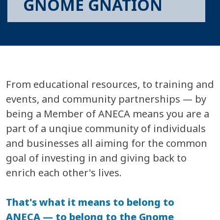
GNOME GNATION
From educational resources, to training and
events, and community partnerships — by
being a Member of ANECA means you are a
part of a unqiue community of individuals
and businesses all aiming for the common
goal of investing in and giving back to
enrich each other's lives.
That's what it means to belong to
ANECA — to belong to the Gnome