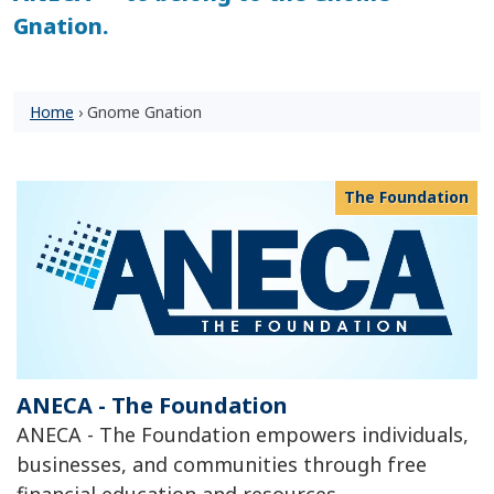
Gnation.
Home
›
Gnome Gnation
The Foundation
ANECA - The Foundation
ANECA - The Foundation empowers individuals,
businesses, and communities through free
financial education and resources.