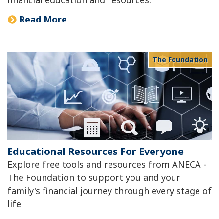
Read More
The Foundation
Educational Resources For Everyone
Explore free tools and resources from ANECA -
The Foundation to support you and your
family's financial journey through every stage of
life.