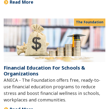
Read More
The Foundation
Financial Education For Schools &
Organizations
ANECA - The Foundation offers free, ready-to-
use financial education programs to reduce
stress and boost financial wellness in schools,
workplaces and communities.