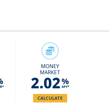
MONEY
MARKET
2.02
%
%
R*
APY*
CALCULATE