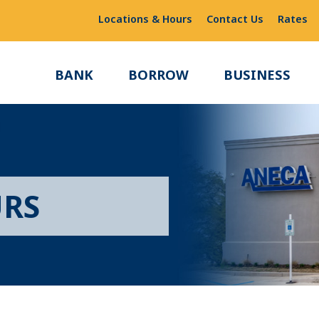
Locations & Hours
Contact Us
Rates
BANK
BORROW
BUSINESS
URS