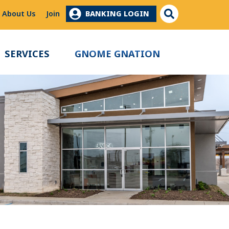
Site Search
About Us
Join
BANKING LOGIN
SERVICES
GNOME GNATION