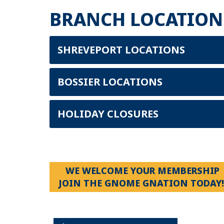
BRANCH LOCATION
SHREVEPORT LOCATIONS
BOSSIER LOCATIONS
HOLIDAY CLOSURES
WE WELCOME YOUR MEMBERSHIP
JOIN THE GNOME GNATION TODAY