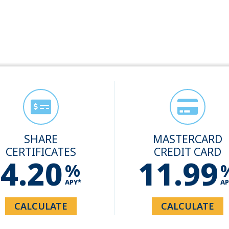
SHARE
MASTERCARD
CERTIFICATES
CREDIT CARD
4.20
11.99
%
APY*
AP
CALCULATE
CALCULATE