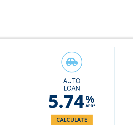
AUTO
LOAN
5.74
%
APR*
CALCULATE