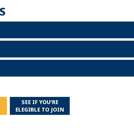
S
SEE IF YOU'RE
!
ELEGIBLE TO JOIN