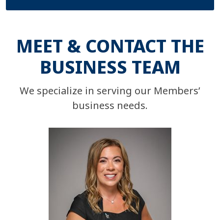
MEET & CONTACT THE
BUSINESS TEAM
We specialize in serving our Members’
business needs.