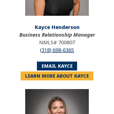
Kayce Henderson
Business Relationship Manager
NMLS# 700807
(318) 698-6365
EMAIL KAYCE
LEARN MORE ABOUT KAYCE