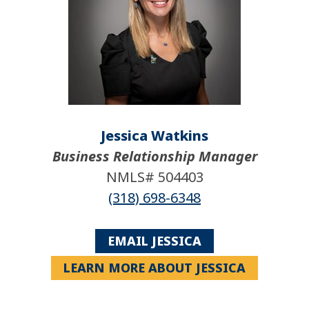
Jessica Watkins
Business Relationship Manager
NMLS# 504403
(318) 698-6348
EMAIL JESSICA
LEARN MORE ABOUT JESSICA