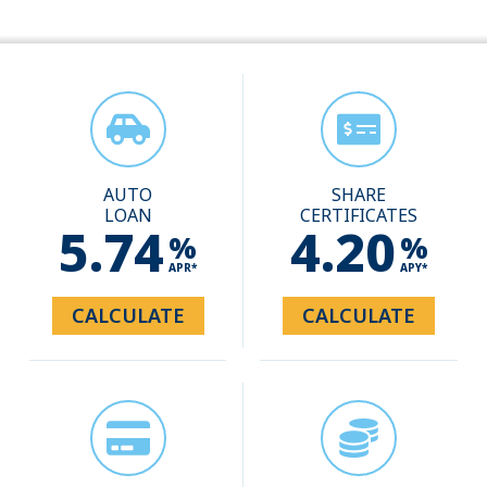
AUTO
SHARE
LOAN
CERTIFICATES
5.74
4.20
%
%
APR*
APY*
CALCULATE
CALCULATE