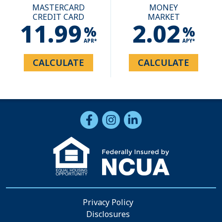
MASTERCARD
MONEY
CREDIT CARD
MARKET
11.99
2.02
%
%
APR*
APY*
CALCULATE
CALCULATE
Follow Us
Like us on Facebook
Follow us on Instragram
Connect with us on Li
Privacy Policy
Disclosures