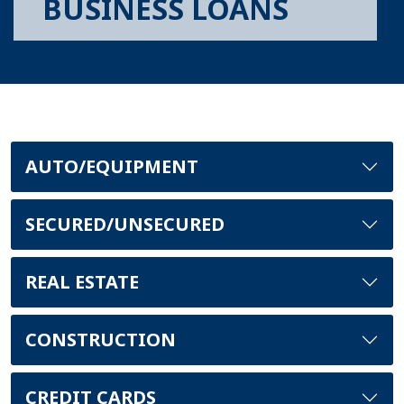
BUSINESS LOANS
AUTO/EQUIPMENT
SECURED/UNSECURED
REAL ESTATE
CONSTRUCTION
CREDIT CARDS